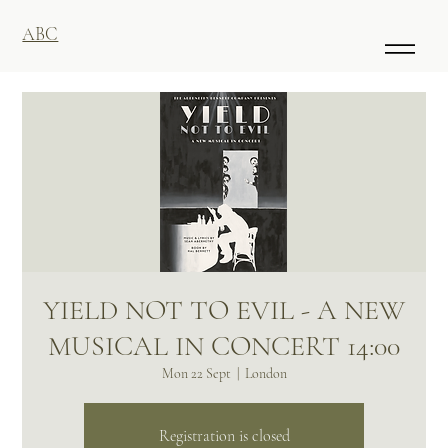
ABC
YIELD NOT TO EVIL - A NEW
MUSICAL IN CONCERT 14:00
Mon 22 Sept
  |  
London
Registration is closed