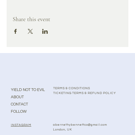
Share this event
TERMS & CONDITIONS
YIELD NOT TO EVIL
TICKETING TERMS & REFUND POLICY
ABOUT
CONTACT
FOLLOW
abernethybennettco@gmail.com
INSTAGRAM
London, UK