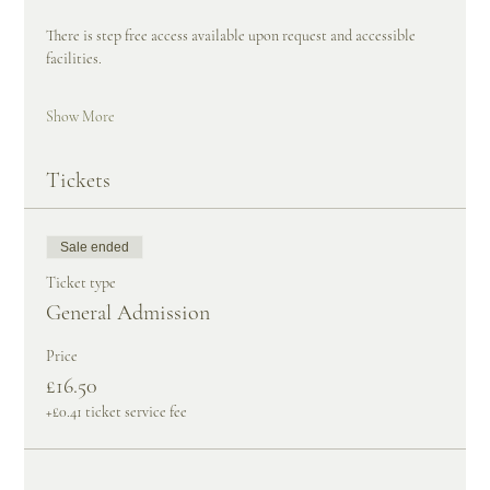
There is step free access available upon request and accessible 
facilities.
Show More
Tickets
Sale ended
Ticket type
General Admission
Price
£16.50
+£0.41 ticket service fee