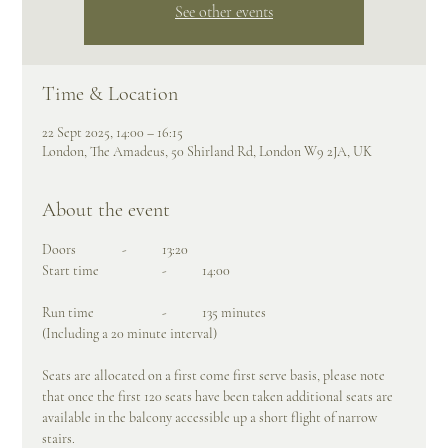
See other events
Time & Location
22 Sept 2025, 14:00 – 16:15
London, The Amadeus, 50 Shirland Rd, London W9 2JA, UK
About the event
Doors		- 	13:20
Start time		- 	14:00
Run time		-	135 minutes
(Including a 20 minute interval)
Seats are allocated on a first come first serve basis, please note 
that once the first 120 seats have been taken additional seats are 
available in the balcony accessible up a short flight of narrow 
stairs.